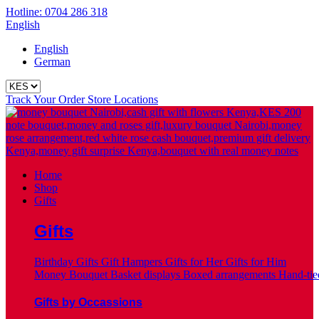
Hotline: 0704 286 318
English
English
German
Track Your Order
Store Locations
Home
Shop
Gifts
Gifts
Birthday Gifts
Gift Hampers
Gifts for Her
Gifts for Him
Money Bouquet
Basket displays
Boxed arrangements
Hand-tie
Gifts by Occassions