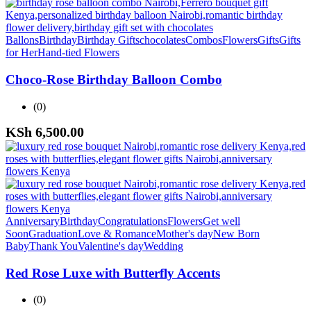
Ballons
Birthday
Birthday Gifts
chocolates
Combos
Flowers
Gifts
Gifts
for Her
Hand-tied Flowers
Choco-Rose Birthday Balloon Combo
(0)
KSh
6,500.00
Anniversary
Birthday
Congratulations
Flowers
Get well
Soon
Graduation
Love & Romance
Mother's day
New Born
Baby
Thank You
Valentine's day
Wedding
Red Rose Luxe with Butterfly Accents
(0)