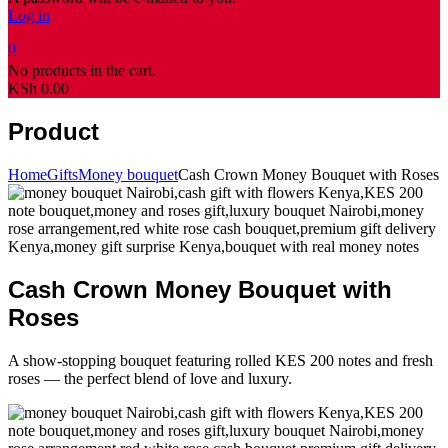
Log in
0
No products in the cart.
KSh
0.00
Product
Home
Gifts
Money bouquet
Cash Crown Money Bouquet with Roses
Cash Crown Money Bouquet with
Roses
A show-stopping bouquet featuring rolled KES 200 notes and fresh
roses — the perfect blend of love and luxury.