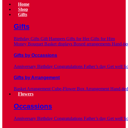
Home
Shop
Gifts
Gifts
Birthday Gifts
Gift Hampers
Gifts for Her
Gifts for Him
Money Bouquet
Basket displays
Boxed arrangements
Hand-tie
Gifts by Occassions
Anniversary
Birthday
Congratulations
Father’s day
Get well S
Gifts by Arrangement
Basket Arrangement
Cube-Flower Box Arrangement
Hand-tie
Flowers
Occassions
Anniversary
Birthday
Congratulations
Father’s day
Get well S