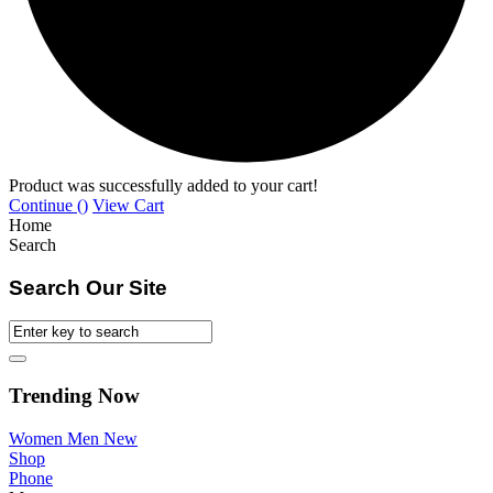
Product was successfully added to your cart!
Continue (
)
View Cart
Home
Search
Search Our Site
Trending Now
Women
Men
New
Shop
Phone