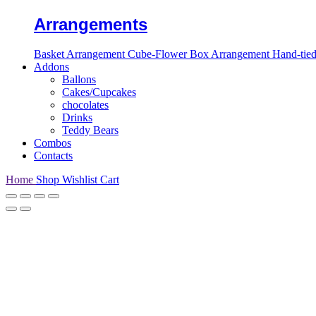
Arrangements
Basket Arrangement
Cube-Flower Box Arrangement
Hand-tie
Addons
Ballons
Cakes/Cupcakes
chocolates
Drinks
Teddy Bears
Combos
Contacts
Home
Shop
Wishlist
Cart