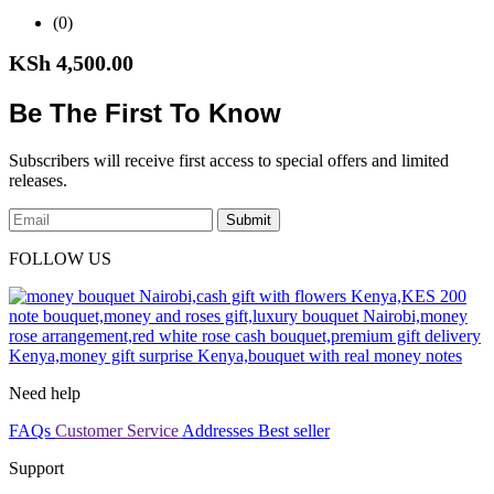
(0)
KSh
4,500.00
Be The First To Know
Subscribers will receive first access to special offers and limited
releases.
Submit
FOLLOW US
Need help
FAQs
Customer Service
Addresses
Best seller
Support