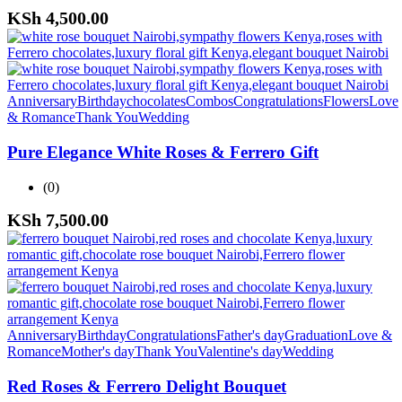
KSh
4,500.00
Anniversary
Birthday
chocolates
Combos
Congratulations
Flowers
Love
& Romance
Thank You
Wedding
Pure Elegance White Roses & Ferrero Gift
(0)
KSh
7,500.00
Anniversary
Birthday
Congratulations
Father's day
Graduation
Love &
Romance
Mother's day
Thank You
Valentine's day
Wedding
Red Roses & Ferrero Delight Bouquet