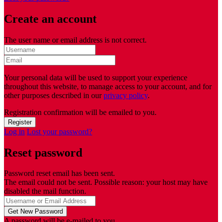
Create an account
The user name or email address is not correct.
Your personal data will be used to support your experience
throughout this website, to manage access to your account, and for
other purposes described in our
privacy policy
.
Registration confirmation will be emailed to you.
Log in
Lost your password?
Reset password
Password reset email has been sent.
The email could not be sent. Possible reason: your host may have
disabled the mail function.
A password will be e-mailed to you.