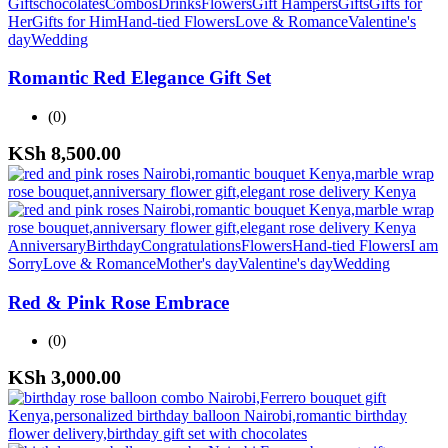
Gifts
chocolates
Combos
Drinks
Flowers
Gift Hampers
Gifts
Gifts for
Her
Gifts for Him
Hand-tied Flowers
Love & Romance
Valentine's
day
Wedding
Romantic Red Elegance Gift Set
(0)
KSh
8,500.00
Anniversary
Birthday
Congratulations
Flowers
Hand-tied Flowers
I am
Sorry
Love & Romance
Mother's day
Valentine's day
Wedding
Red & Pink Rose Embrace
(0)
KSh
3,000.00