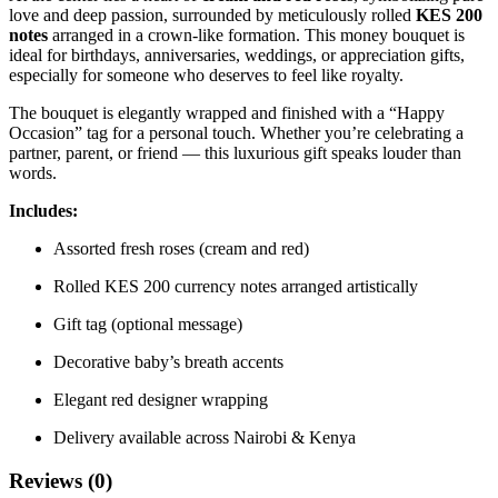
love and deep passion, surrounded by meticulously rolled
KES 200
notes
arranged in a crown-like formation. This money bouquet is
ideal for birthdays, anniversaries, weddings, or appreciation gifts,
especially for someone who deserves to feel like royalty.
The bouquet is elegantly wrapped and finished with a “Happy
Occasion” tag for a personal touch. Whether you’re celebrating a
partner, parent, or friend — this luxurious gift speaks louder than
words.
Includes:
Assorted fresh roses (cream and red)
Rolled KES 200 currency notes arranged artistically
Gift tag (optional message)
Decorative baby’s breath accents
Elegant red designer wrapping
Delivery available across Nairobi & Kenya
Reviews (0)