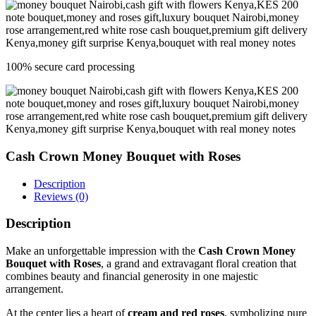
100% secure card processing
Cash Crown Money Bouquet with Roses
Description
Reviews (0)
Description
Make an unforgettable impression with the
Cash Crown Money
Bouquet with Roses
, a grand and extravagant floral creation that
combines beauty and financial generosity in one majestic
arrangement.
At the center lies a heart of
cream and red roses
, symbolizing pure