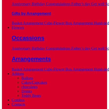
Anniversary
Birthday
Congratulations
Father’s day
Get well S
Gifts by Arrangement
Basket Arrangement
Cube-Flower Box Arrangement
Hand-tie
Flowers
Occassions
Anniversary
Birthday
Congratulations
Father’s day
Get well S
Arrangements
Basket Arrangement
Cube-Flower Box Arrangement
Hand-tie
Addons
Ballons
Cakes/Cupcakes
chocolates
Drinks
Teddy Bears
Combos
Contacts