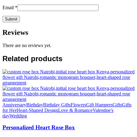
Email
*
Reviews
There are no reviews yet.
Related products
Anniversary
Birthday
Birthday Gifts
Flowers
Gift Hampers
Gifts
Gifts
for Her
Heart-Shaped Design
Love & Romance
Valentine's
day
Wedding
Personalized Heart Rose Box