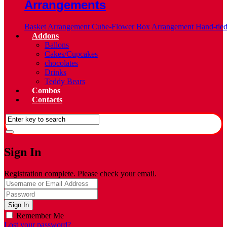
Arrangements
Basket Arrangement
Cube-Flower Box Arrangement
Hand-tie
Addons
Ballons
Cakes/Cupcakes
chocolates
Drinks
Teddy Bears
Combos
Contacts
Sign In
Registration complete. Please check your email.
Remember Me
Lost your password?