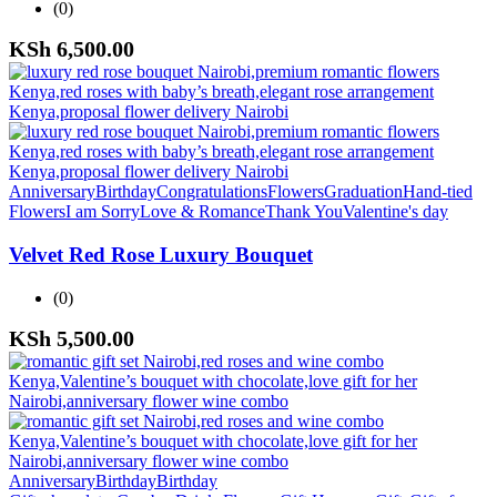
(0)
KSh
6,500.00
Anniversary
Birthday
Congratulations
Flowers
Graduation
Hand-tied
Flowers
I am Sorry
Love & Romance
Thank You
Valentine's day
Velvet Red Rose Luxury Bouquet
(0)
KSh
5,500.00
Anniversary
Birthday
Birthday