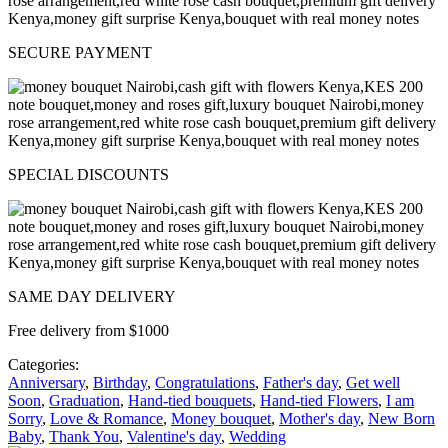
SECURE PAYMENT
SPECIAL DISCOUNTS
SAME DAY DELIVERY
Free delivery from $1000
Categories:
Anniversary
,
Birthday
,
Congratulations
,
Father's day
,
Get well
Soon
,
Graduation
,
Hand-tied bouquets
,
Hand-tied Flowers
,
I am
Sorry
,
Love & Romance
,
Money bouquet
,
Mother's day
,
New Born
Baby
,
Thank You
,
Valentine's day
,
Wedding