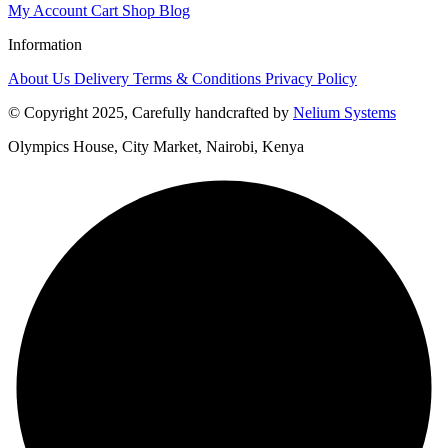
My Account
Cart
Shop
Blog
Information
About Us
Delivery
Terms & Conditions
Privacy Policy
© Copyright 2025, Carefully handcrafted by
Nelium Systems
Olympics House, City Market, Nairobi, Kenya