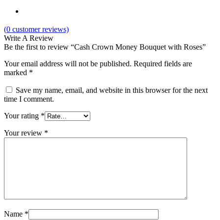
(
0
customer reviews)
Write A Review
Be the first to review “Cash Crown Money Bouquet with Roses”
Your email address will not be published.
Required fields are
marked
*
Save my name, email, and website in this browser for the next
time I comment.
Your rating
*
Your review
*
Name
*