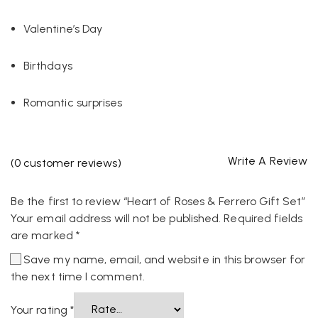
Valentine’s Day
Birthdays
Romantic surprises
Write A Review
(
0
customer reviews)
Be the first to review “Heart of Roses & Ferrero Gift Set”
Your email address will not be published.
Required fields
are marked
*
Save my name, email, and website in this browser for
the next time I comment.
Your rating
*