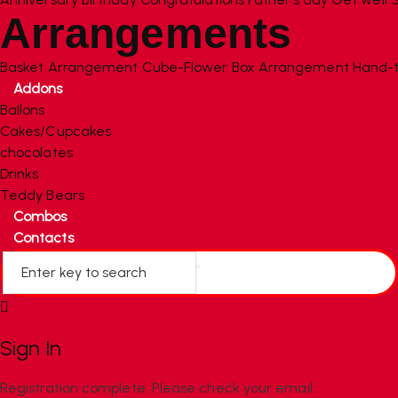
Arrangements
Basket Arrangement
Cube-Flower Box Arrangement
Hand-t
Addons
Ballons
Cakes/Cupcakes
chocolates
Drinks
Teddy Bears
Combos
Contacts
Sign In
Registration complete. Please check your email.