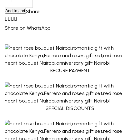
Add to cart
Share
Share on WhatsApp
SECURE PAYMENT
SPECIAL DISCOUNTS