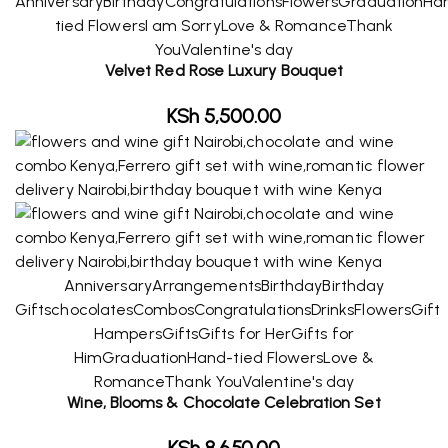
Anniversary
Birthday
Congratulations
Flowers
Graduation
Ha
tied Flowers
I am Sorry
Love & Romance
Thank
You
Valentine's day
Velvet Red Rose Luxury Bouquet
KSh
5,500.00
Anniversary
Arrangements
Birthday
Birthday
Gifts
chocolates
Combos
Congratulations
Drinks
Flowers
Gift
Hampers
Gifts
Gifts for Her
Gifts for
Him
Graduation
Hand-tied Flowers
Love &
Romance
Thank You
Valentine's day
Wine, Blooms & Chocolate Celebration Set
KSh
8,650.00