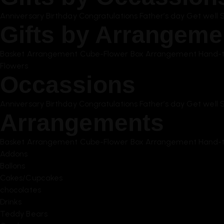
Anniversary
Birthday
Congratulations
Father’s day
Get well 
Gifts by Arrangeme
Basket Arrangement
Cube-Flower Box Arrangement
Hand-t
Flowers
Occassions
Anniversary
Birthday
Congratulations
Father’s day
Get well 
Arrangements
Basket Arrangement
Cube-Flower Box Arrangement
Hand-t
Addons
Ballons
Cakes/Cupcakes
chocolates
Drinks
Teddy Bears