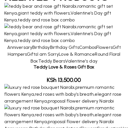
Anniversary
Birthday
Birthday Gifts
Combos
Flowers
Gift
Hampers
Gifts
I am Sorry
Love & Romance
Round Floral
Box
Teddy Bears
Valentine's day
Teddy Love & Roses Gift Box
KSh
13,500.00