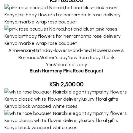
Anniversary
Birthday
Flowers
Hand-tied Flowers
Love &
Romance
Mother's day
New Born Baby
Thank
You
Valentine's day
Blush Harmony Pink Rose Bouquet
KSh
2,500.00