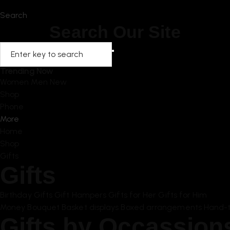
Home
Search
Search Our Site
Trending Now
Women
Men
New
Shop
Phone
More
Home
Shop
Gifts
Gifts
Birthday Gifts
Gift Hampers
Gifts for Her
Gifts for Him
Money Bouquet
Basket displays
Boxed arrangements
Hand-t
Gifts by Occassion