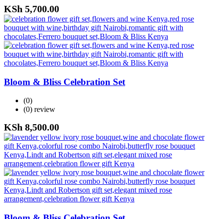
KSh
5,700.00
Bloom & Bliss Celebration Set
(0)
(0)
review
KSh
8,500.00
Bloom & Bliss Celebration Set