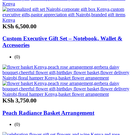
KSh
6,500.00
Custom Executive Gift Set – Notebook, Wallet &
Accessories
(0)
KSh
3,750.00
Peach Radiance Basket Arrangement
(0)