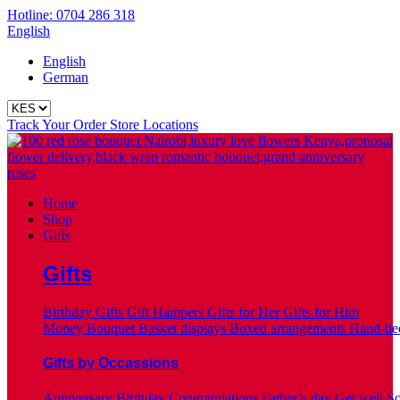
Hotline: 0704 286 318
English
English
German
Track Your Order
Store Locations
Home
Shop
Gifts
Gifts
Birthday Gifts
Gift Hampers
Gifts for Her
Gifts for Him
Money Bouquet
Basket displays
Boxed arrangements
Hand-tie
Gifts by Occassions
Anniversary
Birthday
Congratulations
Father’s day
Get well S