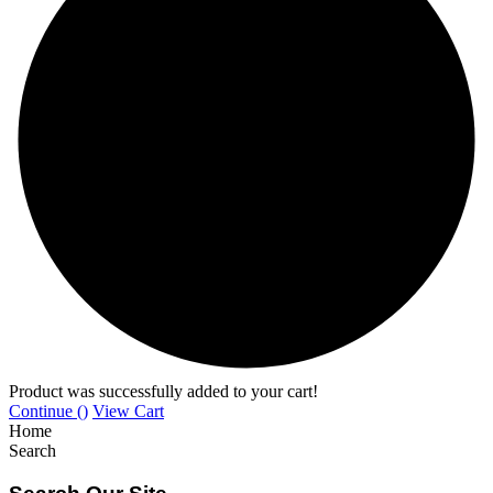
Product was successfully added to your cart!
Continue (
)
View Cart
Home
Search