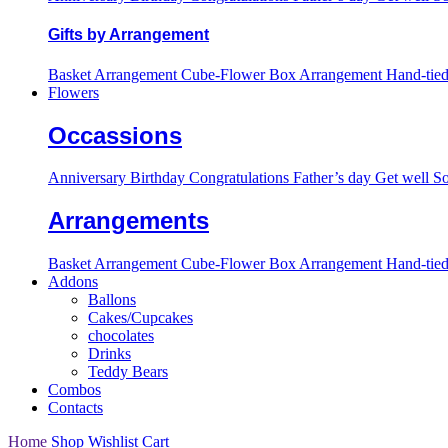
Gifts by Arrangement
Basket Arrangement
Cube-Flower Box Arrangement
Hand-tie
Flowers
Occassions
Anniversary
Birthday
Congratulations
Father’s day
Get well S
Arrangements
Basket Arrangement
Cube-Flower Box Arrangement
Hand-tie
Addons
Ballons
Cakes/Cupcakes
chocolates
Drinks
Teddy Bears
Combos
Contacts
Home
Shop
Wishlist
Cart