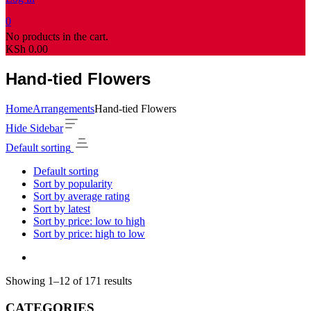
0
No products in the cart.
KSh
0.00
Hand-tied Flowers
Home
Arrangements
Hand-tied Flowers
Hide Sidebar
Default sorting
Default sorting
Sort by popularity
Sort by average rating
Sort by latest
Sort by price: low to high
Sort by price: high to low
Showing 1–12 of 171 results
CATEGORIES