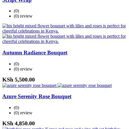
(0)
(0)
review
Autumn Radiance Bouquet
(0)
(0)
review
KSh
5,500.00
Azure Serenity Rose Bouquet
(0)
(0)
review
KSh
4,850.00