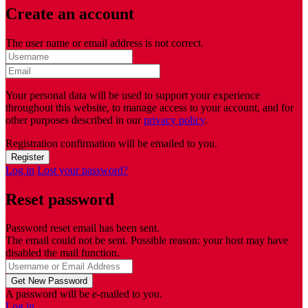
Create an account
The user name or email address is not correct.
Your personal data will be used to support your experience
throughout this website, to manage access to your account, and for
other purposes described in our
privacy policy
.
Registration confirmation will be emailed to you.
Log in
Lost your password?
Reset password
Password reset email has been sent.
The email could not be sent. Possible reason: your host may have
disabled the mail function.
A password will be e-mailed to you.
Log in