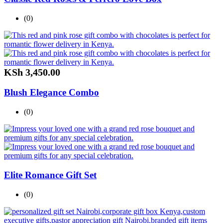
(0)
KSh
3,450.00
Blush Elegance Combo
(0)
Elite Romance Gift Set
(0)