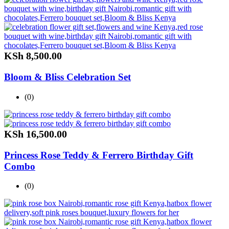
KSh
8,500.00
Bloom & Bliss Celebration Set
(0)
KSh
16,500.00
Princess Rose Teddy & Ferrero Birthday Gift
Combo
(0)