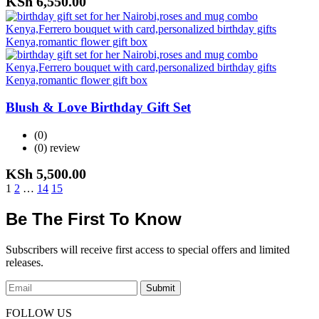
KSh
6,550.00
Blush & Love Birthday Gift Set
(0)
(0)
review
KSh
5,500.00
1
2
…
14
15
Be The First To Know
Subscribers will receive first access to special offers and limited
releases.
Submit
FOLLOW US