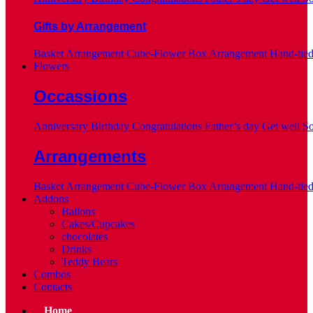
Gifts by Arrangement
Basket Arrangement
Cube-Flower Box Arrangement
Hand-tie
Flowers
Occassions
Anniversary
Birthday
Congratulations
Father’s day
Get well S
Arrangements
Basket Arrangement
Cube-Flower Box Arrangement
Hand-tie
Addons
Ballons
Cakes/Cupcakes
chocolates
Drinks
Teddy Bears
Combos
Contacts
Home