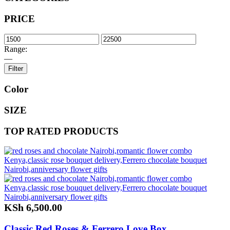
PRICE
Range:
—
Filter
Color
SIZE
TOP RATED PRODUCTS
KSh
6,500.00
Classic Red Roses & Ferrero Love Box