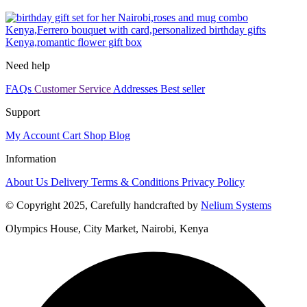
Need help
FAQs
Customer Service
Addresses
Best seller
Support
My Account
Cart
Shop
Blog
Information
About Us
Delivery
Terms & Conditions
Privacy Policy
© Copyright 2025, Carefully handcrafted by
Nelium Systems
Olympics House, City Market, Nairobi, Kenya