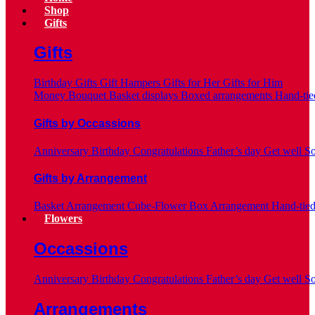
Shop
Gifts
Gifts
Birthday Gifts
Gift Hampers
Gifts for Her
Gifts for Him
Money Bouquet
Basket displays
Boxed arrangements
Hand-tie
Gifts by Occassions
Anniversary
Birthday
Congratulations
Father’s day
Get well S
Gifts by Arrangement
Basket Arrangement
Cube-Flower Box Arrangement
Hand-tie
Flowers
Occassions
Anniversary
Birthday
Congratulations
Father’s day
Get well S
Arrangements