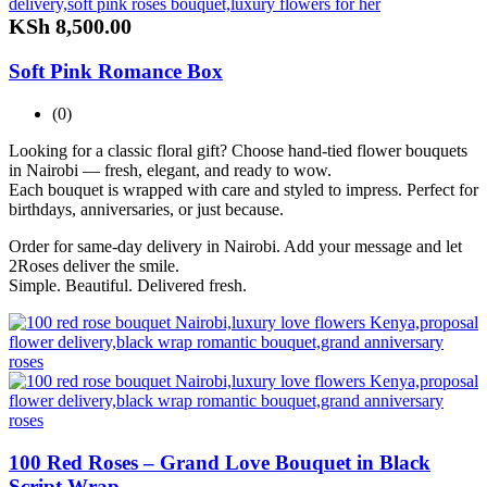
KSh
8,500.00
Soft Pink Romance Box
(0)
Looking for a classic floral gift? Choose hand-tied flower bouquets
in Nairobi — fresh, elegant, and ready to wow.
Each bouquet is wrapped with care and styled to impress. Perfect for
birthdays, anniversaries, or just because.
Order for same-day delivery in Nairobi. Add your message and let
2Roses deliver the smile.
Simple. Beautiful. Delivered fresh.
100 Red Roses – Grand Love Bouquet in Black
Script Wrap