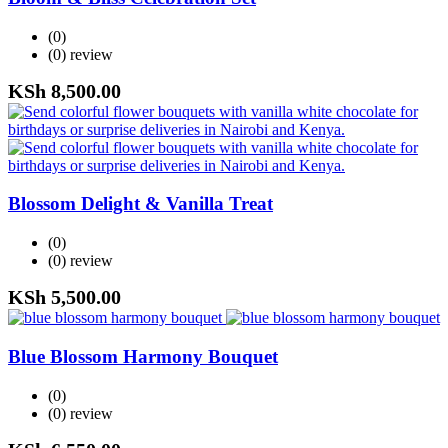
(0)
(0)
review
KSh
8,500.00
Blossom Delight & Vanilla Treat
(0)
(0)
review
KSh
5,500.00
Blue Blossom Harmony Bouquet
(0)
(0)
review