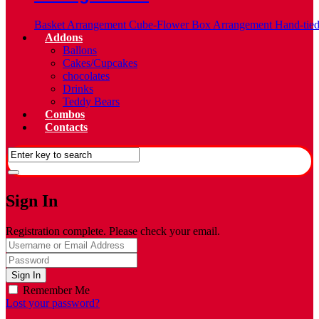
Basket Arrangement
Cube-Flower Box Arrangement
Hand-tie
Addons
Ballons
Cakes/Cupcakes
chocolates
Drinks
Teddy Bears
Combos
Contacts
Sign In
Registration complete. Please check your email.
Remember Me
Lost your password?