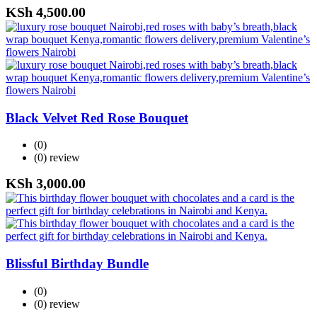
KSh
4,500.00
Black Velvet Red Rose Bouquet
(0)
(0)
review
KSh
3,000.00
Blissful Birthday Bundle
(0)
(0)
review