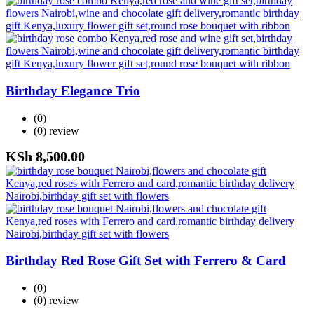
Birthday Elegance Trio
(0)
(0)
review
KSh
8,500.00
Birthday Red Rose Gift Set with Ferrero & Card
(0)
(0)
review