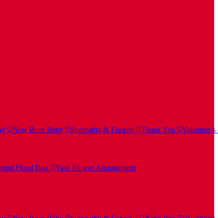
ay
New Born Baby
Sympathy & Funeral
Thank You
Valentine’s
und Floral Box
Vase Flower Arrangement