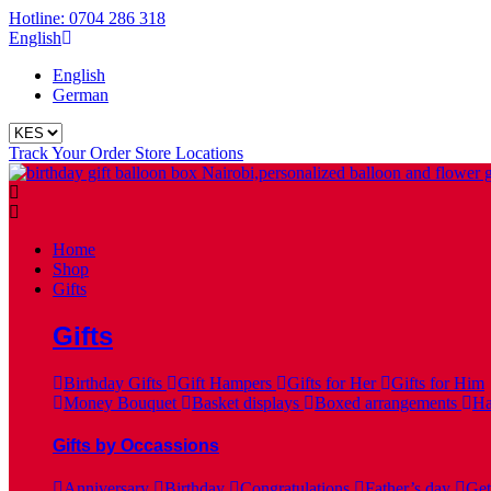
Hotline: 0704 286 318
English
English
German
Track Your Order
Store Locations
Home
Shop
Gifts
Gifts
Birthday Gifts
Gift Hampers
Gifts for Her
Gifts for Him
Money Bouquet
Basket displays
Boxed arrangements
Ha
Gifts by Occassions
Anniversary
Birthday
Congratulations
Father’s day
Get