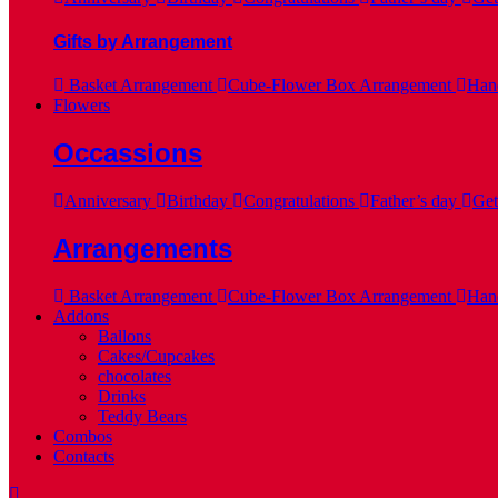
Gifts by Arrangement
Basket Arrangement
Cube-Flower Box Arrangement
Hand
Flowers
Occassions
Anniversary
Birthday
Congratulations
Father’s day
Get
Arrangements
Basket Arrangement
Cube-Flower Box Arrangement
Hand
Addons
Ballons
Cakes/Cupcakes
chocolates
Drinks
Teddy Bears
Combos
Contacts