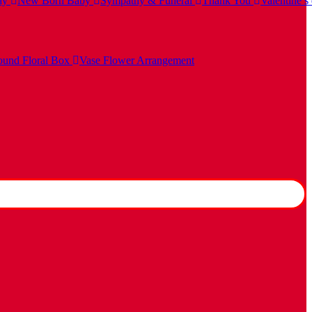
ay
New Born Baby
Sympathy & Funeral
Thank You
Valentine’s
und Floral Box
Vase Flower Arrangement