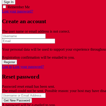
Remember Me
Lost your password?
Create an account
The user name or email address is not correct.
Your personal data will be used to support your experience throughout
Registration confirmation will be emailed to you.
Log in
Lost your password?
Reset password
Password reset email has been sent.
The email could not be sent. Possible reason: your host may have disa
A password will be e-mailed to you.