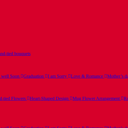
nd-tied bouquets
 well Soon
Graduation
I am Sorry
Love & Romance
Mother’s d
-tied Flowers
Heart-Shaped Design
Mug Flower Arrangement
Ro