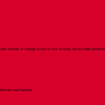
 this website, to manage access to your account, and for other purpose
bled the mail function.