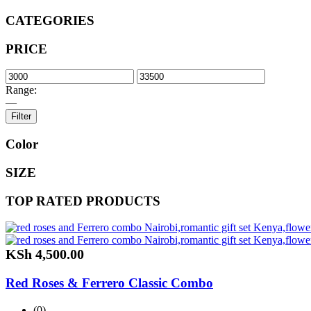
CATEGORIES
PRICE
Range:
—
Filter
Color
SIZE
TOP RATED PRODUCTS
KSh
4,500.00
Red Roses & Ferrero Classic Combo
(0)