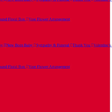
und Floral Box
Vase Flower Arrangement
ay
New Born Baby
Sympathy & Funeral
Thank You
Valentine’s
und Floral Box
Vase Flower Arrangement