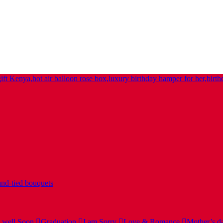
nd-tied bouquets
 well Soon
Graduation
I am Sorry
Love & Romance
Mother’s d