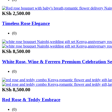
KSh
2,500.00
Timeless Rose Elegance
(0)
KSh
8,500.00
White Rose, Wine & Ferrero Premium Celebration Se
(0)
KSh
8,500.00
Red Rose & Teddy Embrace
(0)