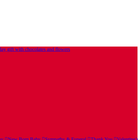
ay
New Born Baby
Sympathy & Funeral
Thank You
Valentine’s