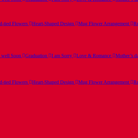
-tied Flowers
Heart-Shaped Design
Mug Flower Arrangement
Ro
 well Soon
Graduation
I am Sorry
Love & Romance
Mother’s d
-tied Flowers
Heart-Shaped Design
Mug Flower Arrangement
Ro