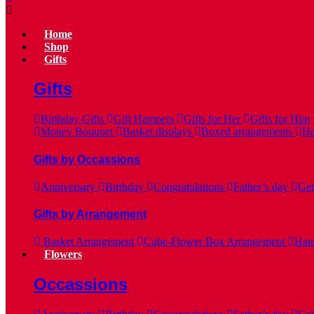
Home
Shop
Gifts
Gifts
Birthday Gifts
Gift Hampers
Gifts for Her
Gifts for Him
Money Bouquet
Basket displays
Boxed arrangements
Ha
Gifts by Occassions
Anniversary
Birthday
Congratulations
Father’s day
Get
Gifts by Arrangement
Basket Arrangement
Cube-Flower Box Arrangement
Hand
Flowers
Occassions