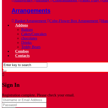
Anniversary
Birthday
Congratulations
Father’s day
Get
Arrangements
Basket Arrangement
Cube-Flower Box Arrangement
Hand
Addons
Ballons
Cakes/Cupcakes
chocolates
Drinks
Teddy Bears
Combos
Contacts
Sign In
Registration complete. Please check your email.