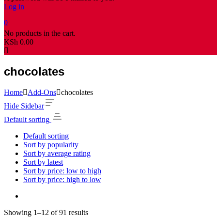
Log in
0
No products in the cart.
KSh
0.00
chocolates
Home
Add-Ons
chocolates
Hide Sidebar
Default sorting
Default sorting
Sort by popularity
Sort by average rating
Sort by latest
Sort by price: low to high
Sort by price: high to low
Showing 1–12 of 91 results