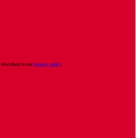
s described in our
privacy policy
.