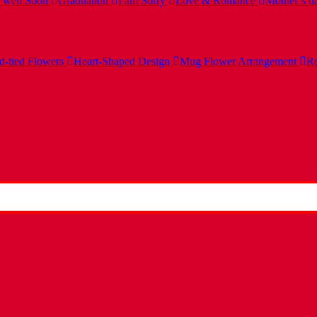
 well Soon
Graduation
I am Sorry
Love & Romance
Mother’s d
-tied Flowers
Heart-Shaped Design
Mug Flower Arrangement
Ro